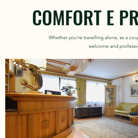
COMFORT E PR
Whether you're travelling alone, as a cou
welcome and profession