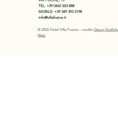
VIA FUCINE, 19
TEL.
+39 0465 503 888
MOBILE:
+39 349 393 5198
info@villafosine.it
© 2025 Hotel Villa Fosine - credits
Danny Grafich
Web