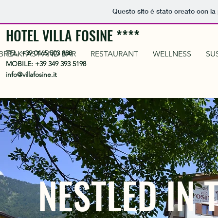
Questo sito è stato creato con la
HOTEL VILLA FOSINE ****
TEL.
+39 0465 503 888
BREAKFAST AND BAR
RESTAURANT
WELLNESS
SU
MOBILE:
+39 349 393 5198
info@villafosine.it
NESTLED IN 