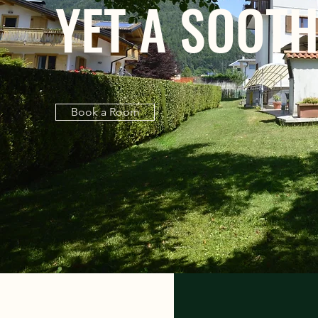
YET A SOOTH
Book a Room