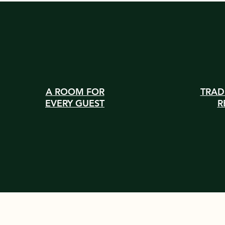
A ROOM FOR
TRAD
EVERY GUEST
R