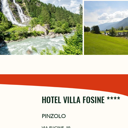
HOTEL VILLA FOSINE ****
PINZOLO