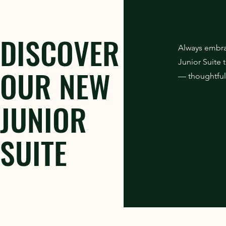
DISCOVER
Always embra
Junior Suite
OUR NEW
— thoughtfull
JUNIOR
SUITE