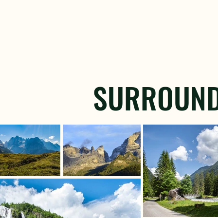
SURROUND